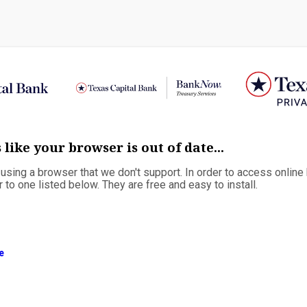
 like your browser is out of date...
e using a browser that we don't support. In order to access online
to one listed below. They are free and easy to install.
e