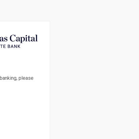
 banking, please