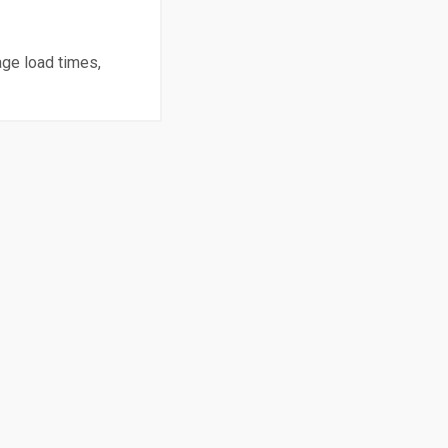
age load times,