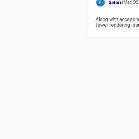
(Mac OS 
Safari
Along with access t
fewer rendering iss