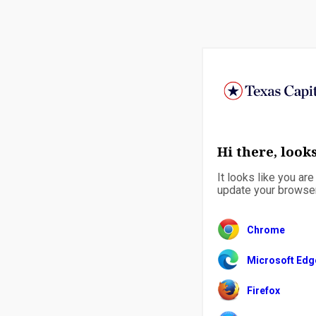
Hi there, looks
It looks like you ar
update your browser 
Chrome
Microsoft Edg
Firefox