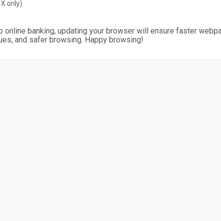
X only)
o online banking, updating your browser will ensure faster webp
ues, and safer browsing. Happy browsing!